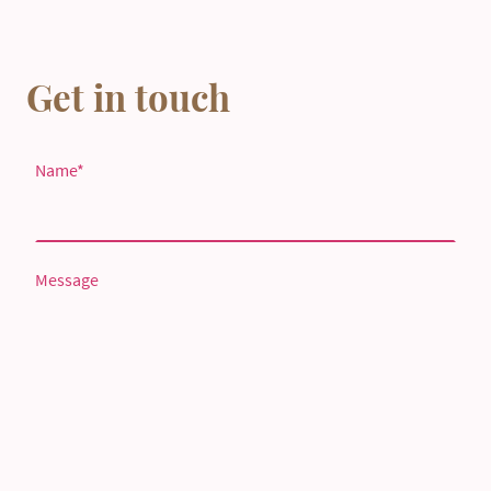
Get in touch
Name
*
Message