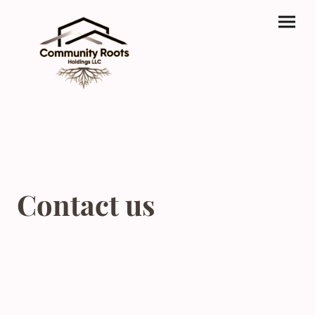
Contact us