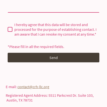
I hereby agree that this data will be stored and
processed for the purpose of establishing contact. I
am aware that I can revoke my consent at any time.*
*Please fill in all the required fields.
Send
E-mail:
contact@crh-llc.org
Registered Agent Address: 5511 Parkcrest Dr. Suite 103,
Austin, TX 78731